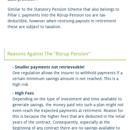
Similar to the Statutory Pension Scheme that also belongs to
Pillar I, payments into the Rürup-Pension too are tax-
deductible, however when receiving payouts in retirement
these are subject to taxation.
Reasons Against The "Rürup Pension"
Smaller payments not retrieveable!
One regulation allows the insurer to withhold payments if a
certain minimum savings amount is not reached. This is a
high risk
High Fees
Depending on the type of investment and time available to
generate savings, the money paid into such a plan might not
even reach the expected payments at retirment. Reason for
this is because the higher fees that are deducted in the intial
years of the contract. Consequently, especially at the
beginning of any contract there are no savings available to