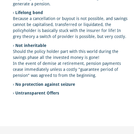
generate a pension.
Lifelong bond
Because a cancellation or buyout is not possible, and savings
cannot be capitalised, transferred or liquidated, the
policyholder is basically stuck with the insurer for life! In
grey theory a switch of provider is possible, but very costly.
Not inheritable
Should the policy holder part with this world during the
savings phase all the invested money is gone!
In the event of demise at retirement, pension payments
cease immediately unless a costly "guarantee period of
pension" was agreed to from the beginning.
No protection against seizure
Untransparent Offers