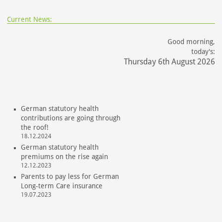
Current News:
Good morning,
today's:
Thursday 6th August 2026
German statutory health
contributions are going through
the roof!
18.12.2024
German statutory health
premiums on the rise again
12.12.2023
Parents to pay less for German
Long-term Care insurance
19.07.2023