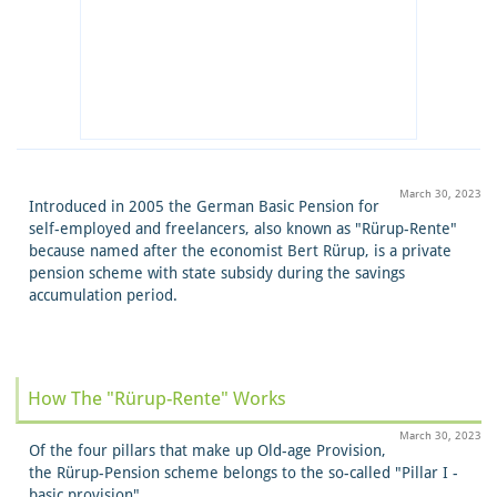
March 30, 2023
Introduced in 2005 the German Basic Pension for
self-employed and freelancers, also known as "Rürup-Rente"
because named after the economist Bert Rürup, is a private
pension scheme with state subsidy during the savings
accumulation period.
How The "Rürup-Rente" Works
March 30, 2023
Of the four pillars that make up Old-age Provision,
the Rürup-Pension scheme belongs to the so-called "Pillar I -
basic provision".