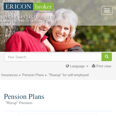
Toggl
navig
PHONE +49 2451 910 94 50
Mon - Fri , 9:00 TO 18:00hrs (CET)
Language
Print view
Insurances
Pension Plans
"Ruerup" for self-employed
Pension Plans
"Rürup" Pension