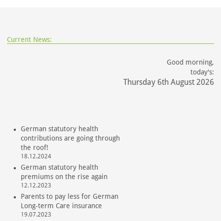
Current News:
Good morning,
today's:
Thursday 6th August 2026
German statutory health
contributions are going through
the roof!
18.12.2024
German statutory health
premiums on the rise again
12.12.2023
Parents to pay less for German
Long-term Care insurance
19.07.2023