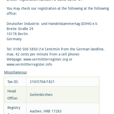
You may check our registration at the following at the following
office:
Deutscher Industrie- und Handelskammertag (DIHK) e.V.
Breite Straße 29
10178 Berlin
Germany
Tel: 0180 500 5850 (14 Cent/min from the German landline,
max. 42 cents per minute from a cell phone)
Webpage: www.vermittlerregister.org or
www.vermittlerregister.info
Miscellaneous
Tax-ID:
210/5704/1821
Head
Geilenkirchen
Office:
Registry
Aachen, HRB 17283