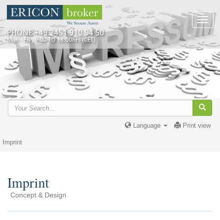
Toggl
navig
PHONE +49 2451 910 94 50
Mon - Fri , 9:00 TO 18:00hrs (CET)
Language
Print view
Imprint
Imprint
Concept & Design