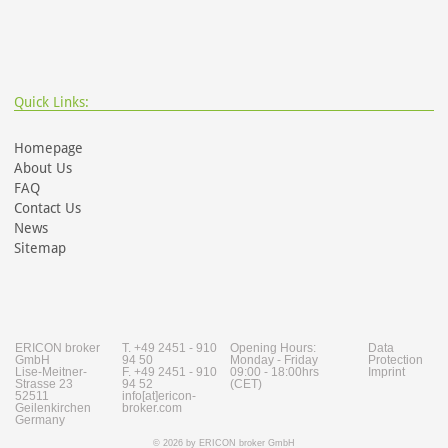
Quick Links:
Homepage
About Us
FAQ
Contact Us
News
Sitemap
ERICON broker
T. +49 2451 - 910
Opening Hours:
Data
GmbH
94 50
Monday - Friday
Protection
Lise-Meitner-
F. +49 2451 - 910
09:00 - 18:00hrs
Imprint
Strasse 23
94 52
(CET)
52511
info[at]ericon-
Geilenkirchen
broker.com
Germany
© 2026 by ERICON broker GmbH