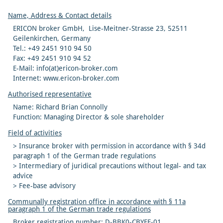
Name, Address & Contact details
ERICON broker GmbH, Lise-Meitner-Strasse 23, 52511
Geilenkirchen, Germany
Tel.: +49 2451 910 94 50
Fax: +49 2451 910 94 52
E-Mail: info(at)ericon-broker.com
Internet: www.ericon-broker.com
Authorised representative
Name: Richard Brian Connolly
Function: Managing Director & sole shareholder
Field of activities
> Insurance broker with permission in accordance with § 34d
paragraph 1 of the German trade regulations
> Intermediary of juridical precautions without legal- and tax
advice
> Fee-base advisory
Communally registration office in accordance with § 11a
paragraph 1 of the German trade regulations
Broker registration number: D-BBK0-CBYEF-01