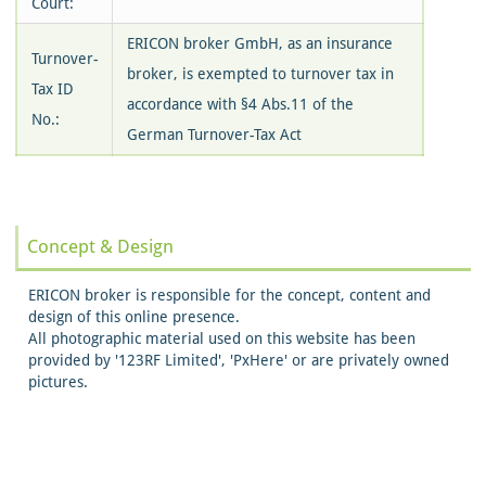
Court:
ERICON broker GmbH, as an insurance
Turnover-
broker, is exempted to turnover tax in
Tax ID
accordance with §4 Abs.11 of the
No.:
German Turnover-Tax Act
Concept & Design
ERICON broker is responsible for the concept, content and
design of this online presence.
All photographic material used on this website has been
provided by '123RF Limited', 'PxHere' or are privately owned
pictures.