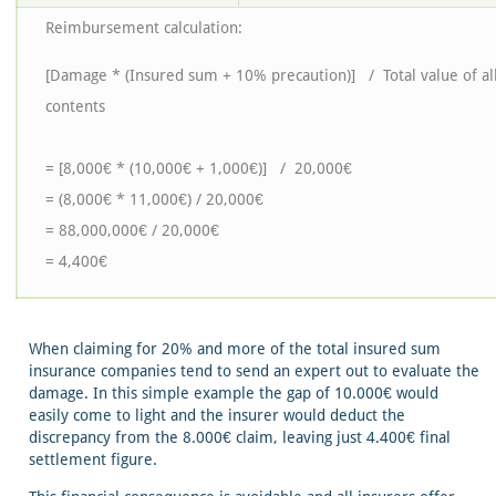
Reimbursement calculation:
[Damage * (Insured sum + 10% precaution)] / Total value of al
contents
= [8,000€ * (10,000€ + 1,000€)] / 20,000€
= (8,000€ * 11,000€) / 20,000€
= 88,000,000€ / 20,000€
= 4,400€
When claiming for 20% and more of the total insured sum
insurance companies tend to send an expert out to evaluate the
damage. In this simple example the gap of 10.000€ would
easily come to light and the insurer would deduct the
discrepancy from the 8.000€ claim, leaving just 4.400€ final
settlement figure.