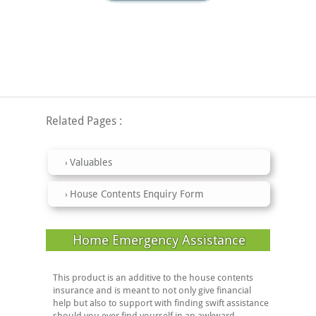
Related Pages
Valuables
House Contents Enquiry Form
Home Emergency Assistance
This product is an additive to the house contents
insurance and is meant to not only give financial
help but also to support with finding swift assistance
should you ever find yourself in an awkward