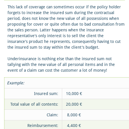
This lack of coverage can sometimes occur if the policy holder
forgets to increase the insured sum during the contractual
period, does not know the new value of all possessions when
proposing for cover or quite often due to bad consultation from
the sales person. Latter happens when the insurance
representative's only interest is to sell the client the
insurance's product he represents, consequently having to cut
the insured sum to stay within the client's budget.
Underinsurance is nothing else than the insured sum not
tallying with the new value of all personal items and in the
event of a claim can cost the customer a lot of money!
Example:
Insured sum:
10,000 €
Total value of all contents:
20,000 €
Claim:
8,000 €
Reimbursement:
4,400 €