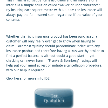
This financial consequence is avoidable and all insurers offer
inter alia a simple solution called "waiver of underinsurance".
By insuring each square metre with 650,00€ the insurance will
always pay the full insured sum, regardless if the value of your
contents.
Whether the right insurance product has been purchased, a
customer will only really ever get to know when having to
claim. Foremost 'quality' should predominate 'price' with any
insurance product and therefore having a trustworthy broker to
find a perfect balance is without doubt a good start … yet
checking can never harm - "Franke & Bornberg" ratings will
help put your mind at rest or initiate a cancellation procedure,
with our help if required.
Click
here
for more info [DE]