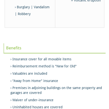
Volcanic eruption
Burglary | Vandalism
| Robbery
Benefits
Insurance cover for all movable items
Reimbursement method is "New for Old"
Valuables are included
"Away from Home" insurance
Premises in adjoining buildings on the same property and
garages are covered
Waiver of under-insurance
Uninhabited houses are covered