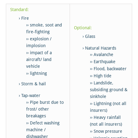
Standard:
Fire
smoke, soot and
Optional:
fire-fighting
Glass
explosion /
implosion
Natural Hazards
impact of a
Avalanche
aircraft/ land
Earthquake
vehicle
Flood, backwater
lightning
High tide
Landslide,
Storm & hail
subsiding ground &
Tap-water
sinkhole
Pipe burst due to
Lightning (not all
frost/ other
insurers)
breakages
Heavy rainfall
Defect washing
(not all insurers)
machine /
Snow pressure
dishwasher