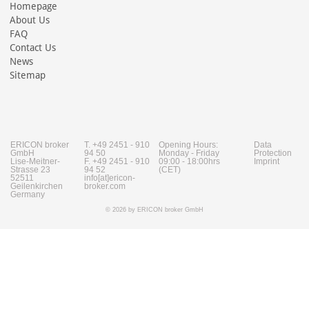
Homepage
About Us
FAQ
Contact Us
News
Sitemap
ERICON broker
T. +49 2451 - 910
Opening Hours:
Data
GmbH
94 50
Monday - Friday
Protection
Lise-Meitner-
F. +49 2451 - 910
09:00 - 18:00hrs
Imprint
Strasse 23
94 52
(CET)
52511
info[at]ericon-
Geilenkirchen
broker.com
Germany
© 2026 by ERICON broker GmbH