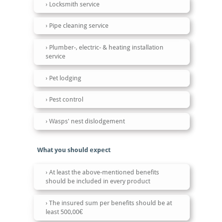
Locksmith service
Pipe cleaning service
Plumber-, electric- & heating installation
service
Pet lodging
Pest control
Wasps' nest dislodgement
What you should expect
At least the above-mentioned benefits
should be included in every product
The insured sum per benefits should be at
least 500,00€