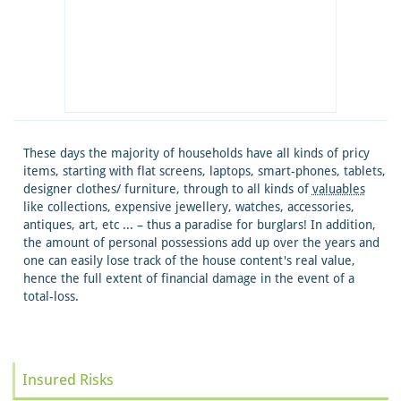
These days the majority of households have all kinds of pricy
items, starting with flat screens, laptops, smart-phones, tablets,
designer clothes/ furniture, through to all kinds of
valuables
like collections, expensive jewellery, watches, accessories,
antiques, art, etc ... – thus a paradise for burglars! In addition,
the amount of personal possessions add up over the years and
one can easily lose track of the house content's real value,
hence the full extent of financial damage in the event of a
total-loss.
Insured Risks