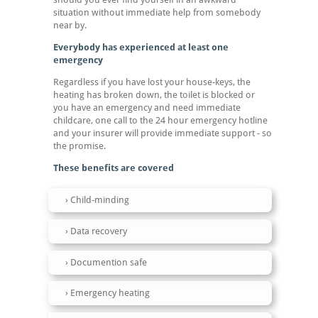
situation without immediate help from somebody
near by.
Everybody has experienced at least one
emergency
Regardless if you have lost your house-keys, the
heating has broken down, the toilet is blocked or
you have an emergency and need immediate
childcare, one call to the 24 hour emergency hotline
and your insurer will provide immediate support - so
the promise.
These benefits are covered
Child-minding
Data recovery
Documention safe
Emergency heating