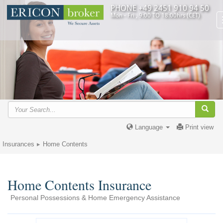
PHONE +49 2451 910 94 50
Mon - Fri , 9:00 TO 18:00hrs (CET)
Language
Print view
Insurances
Home Contents
Home Contents Insurance
Personal Possessions & Home Emergency Assistance