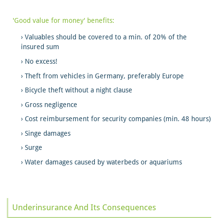
'Good value for money' benefits:
Valuables should be covered to a min. of 20% of the
insured sum
No excess!
Theft from vehicles in Germany, preferably Europe
Bicycle theft without a night clause
Gross negligence
Cost reimbursement for security companies (min. 48 hours)
Singe damages
Surge
Water damages caused by waterbeds or aquariums
Underinsurance And Its Consequences