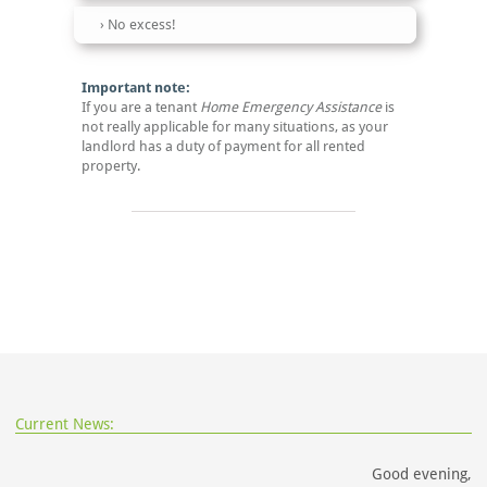
No excess!
Important note:
If you are a tenant
Home Emergency Assistance
is
not really applicable for many situations, as your
landlord has a duty of payment for all rented
property.
Current News:
Good evening,