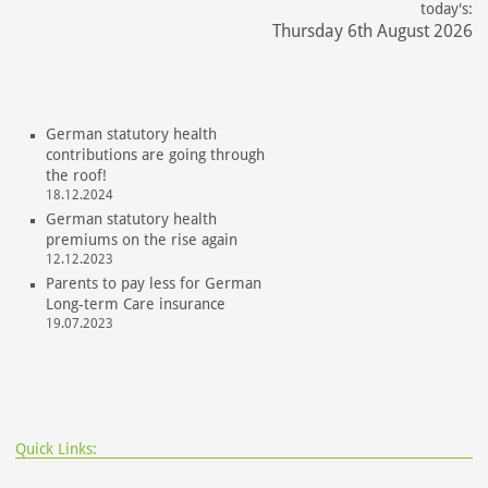
today's:
Thursday 6th August 2026
German statutory health
contributions are going through
the roof!
18.12.2024
German statutory health
premiums on the rise again
12.12.2023
Parents to pay less for German
Long-term Care insurance
19.07.2023
Quick Links: